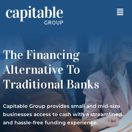
The Financing
Alternative To
Traditional Banks
Capitable Group provides small and mid-size
businesses access to cash with a streamlined
and hassle-free funding experience.