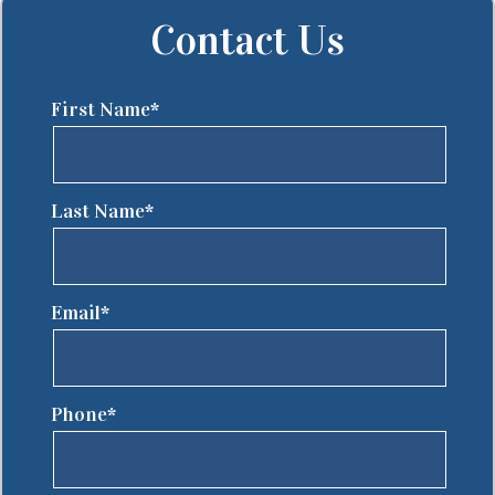
Contact Us
First Name*
Last Name*
Email*
Phone*