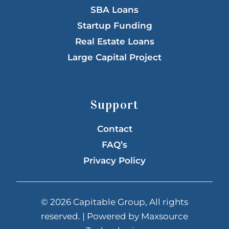
SBA Loans
Startup Funding
Real Estate Loans
Large Capital Project
Support
Contact
FAQ’s
Privacy Policy
© 2026 Capitable Group, All rights
reserved. | Powered by
Maxsource