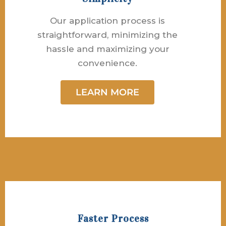
Our application process is
straightforward, minimizing the
hassle and maximizing your
convenience.
LEARN MORE
Faster Process