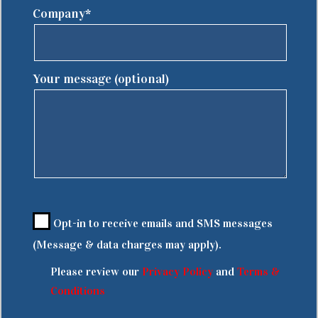
Company*
Your message (optional)
Opt-in to receive emails and SMS messages
(Message & data charges may apply).
Please review our
Privacy Policy
and
Terms &
Conditions