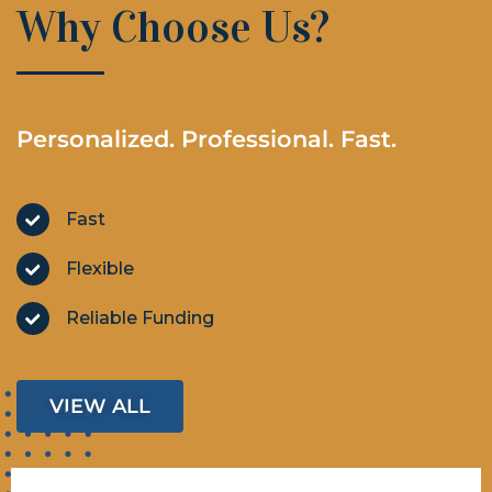
Why Choose Us?
Personalized. Professional. Fast.
Fast
Flexible
Reliable Funding
VIEW ALL