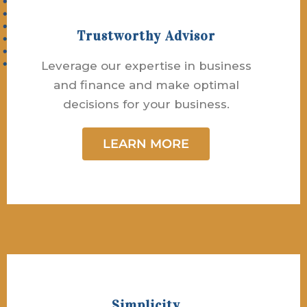
Trustworthy Advisor
Leverage our expertise in business
and finance and make optimal
decisions for your business.
LEARN MORE
Simplicity