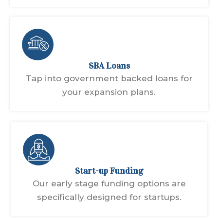
SBA Loans
Tap into government backed loans for
your expansion plans.
Start-up Funding
Our early stage funding options are
specifically designed for startups.