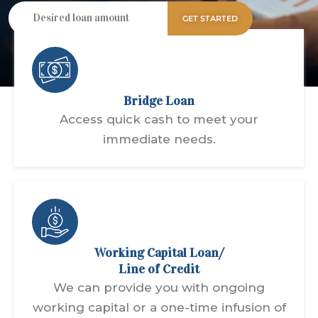
GET STARTED
Bridge Loan
Access quick cash to meet your
immediate needs.
Working Capital Loan/
Line of Credit
We can provide you with ongoing
working capital or a one-time infusion of