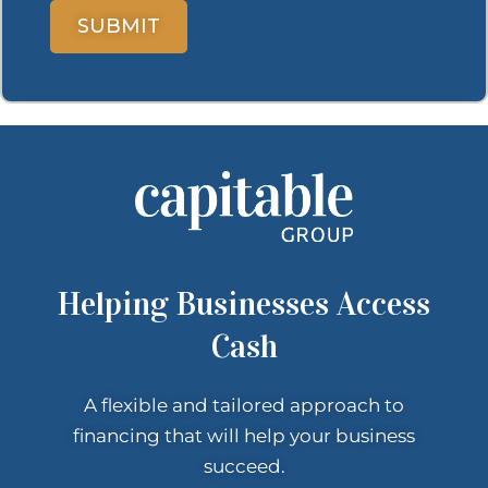
Helping Businesses Access
Cash
A flexible and tailored approach to
financing that
will help your
business
succeed.