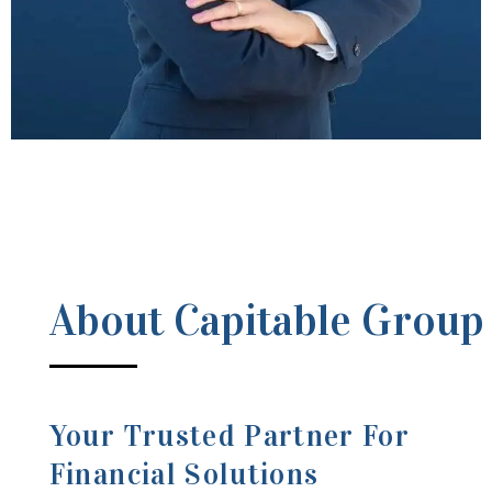
About Capitable Group
Your Trusted Partner For
Financial Solutions