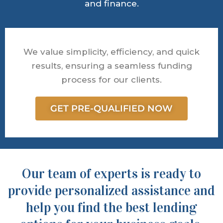
and finance.
We value simplicity, efficiency, and quick
results, ensuring a seamless funding
process for our clients.
GET PRE-QUALIFIED NOW
Our team of experts is ready to
provide personalized assistance and
help you find the best lending