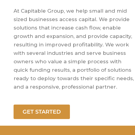
At Capitable Group, we help small and mid
sized businesses access capital. We provide
solutions that increase cash flow, enable
growth and expansion, and provide capacity,
resulting in improved profitability. We work
with several industries and serve business
owners who value a simple process with
quick funding results, a portfolio of solutions
ready to deploy towards their specific needs,
and a responsive, professional partner.
GET STARTED