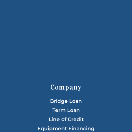
Company
Bridge Loan
Term Loan
Line of Credit
Equipment Financing