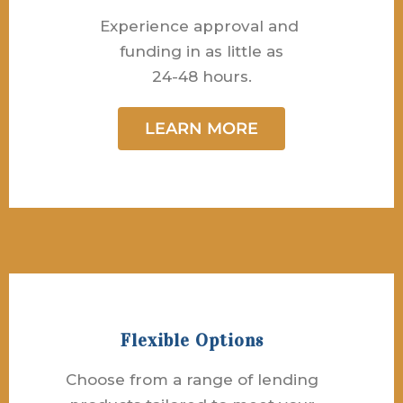
Experience approval and
funding in as little as
24-48 hours.
LEARN MORE
Flexible Options
Choose from a range of lending