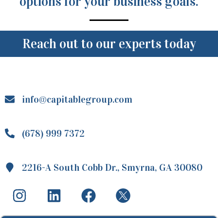
options for your business goals.
Reach out to our experts today
info@capitablegroup.com
(678) 999 7372
2216-A South Cobb Dr., Smyrna, GA 30080