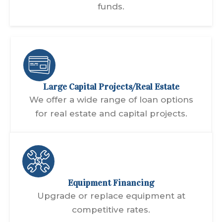
funds.
Large Capital Projects/Real Estate
We offer a wide range of loan options
for real estate and capital projects.
Equipment Financing
Upgrade or replace equipment at
competitive rates.