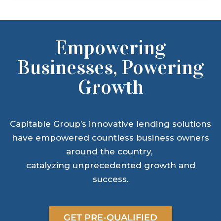
Empowering
Businesses, Powering
Growth
Capitable Group’s innovative lending solutions
have empowered countless business owners
around the country,
catalyzing unprecedented growth and
success.
GET PRE-QUALIFIED