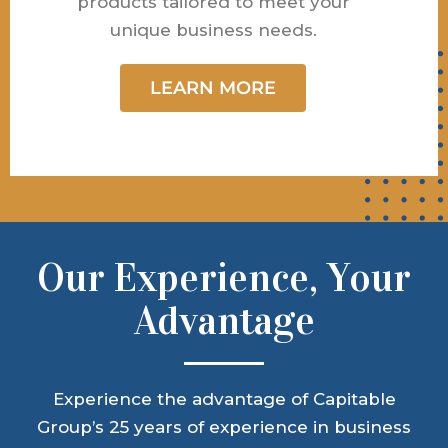
products tailored to meet your
unique business needs.
LEARN MORE
Our Experience, Your
Advantage
Experience the advantage of Capitable
Group’s 25 years of experience in business