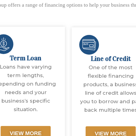
up offers a range of financing options to help your business t
Term Loan
Line of Credit
Loans have varying
One of the most
term lengths,
flexible financing
epending on funding
products, a busines
needs and your
line of credit allow
business’s specific
you to borrow and p
situation.
back multiple time
VIEW MORE
VIEW MORE