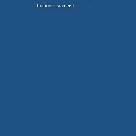
business succeed.