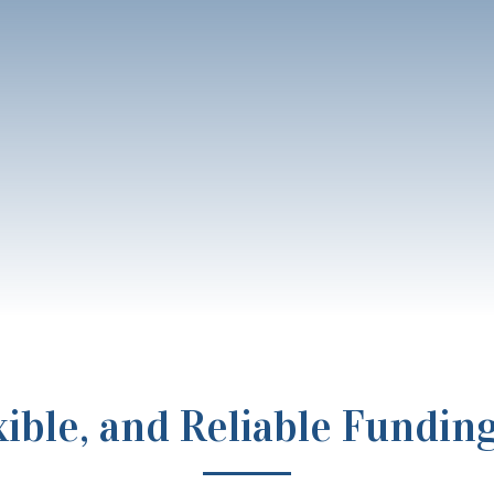
exible, and Reliable Fundin