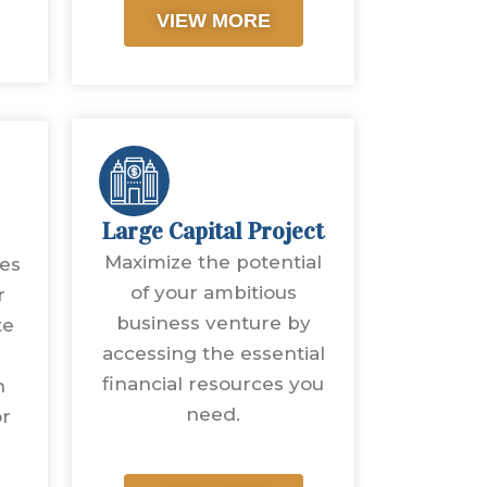
VIEW MORE
Large Capital Project
Maximize the potential
ves
of your ambitious
r
business venture by
te
accessing the essential
financial resources you
n
need.
or