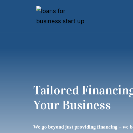
Tailored Financing
Your Business
We go beyond just providing financing – we 