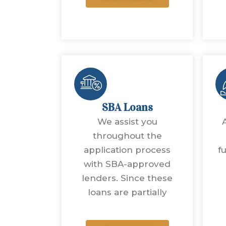
SBA Loans
We assist you
throughout the
application process
f
with SBA-approved
lenders. Since these
loans are partially