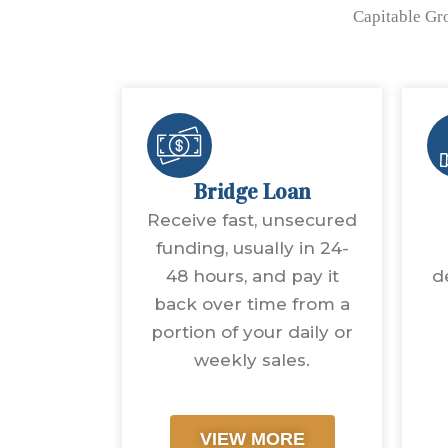
Capitable Gro
Bridge Loan
Receive fast, unsecured
funding, usually in 24-
48 hours, and pay it
d
back over time from a
portion of your daily or
weekly sales.
VIEW MORE