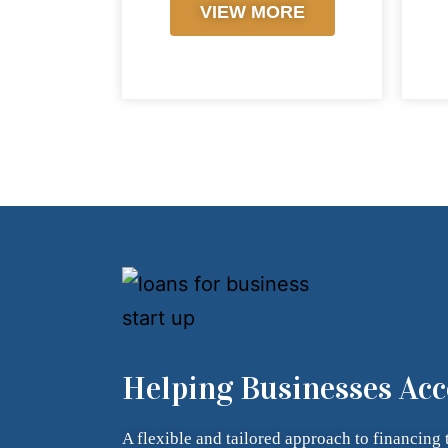
VIEW MORE
Helping Businesses Acc
A flexible and tailored approach to financing 