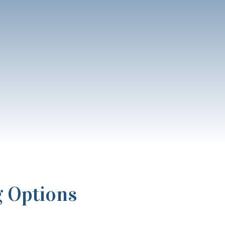
g Options