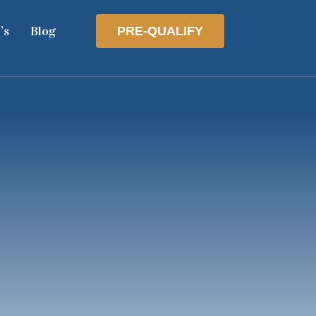
’s
Blog
PRE-QUALIFY