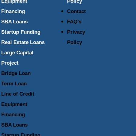
Equipment
Policy
Financing
Contact
SBA Loans
FAQ’s
Startup Funding
Privacy
Real Estate Loans
Policy
Large Capital
Project
Bridge Loan
Term Loan
Line of Credit
Equipment
Financing
SBA Loans
Startup Funding