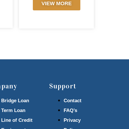
VIEW MORE
pany
Support
Bridge Loan
Contact
Term Loan
FAQ’s
Line of Credit
Privacy