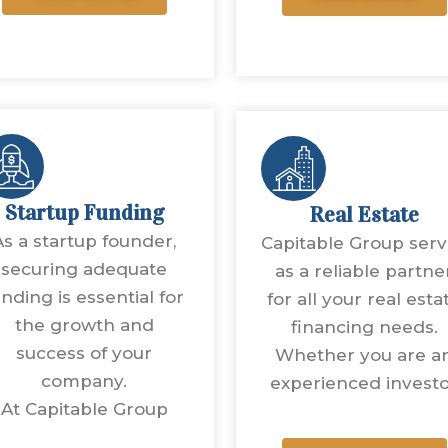
Startup Funding
Real Estate
As a startup founder,
Capitable Group ser
securing adequate
as a reliable partne
unding is essential for
for all your real esta
the growth and
financing needs.
success of your
Whether you are a
company.
experienced invest
At Capitable Group