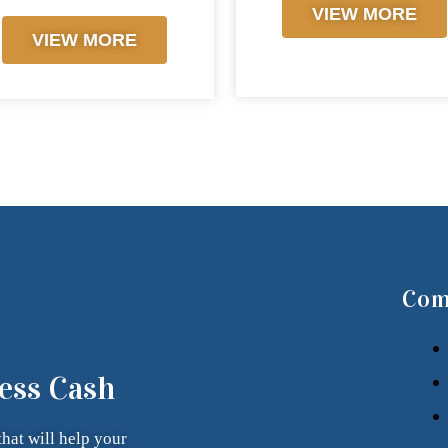
VIEW MORE
VIEW MORE
Com
ess Cash
that
will help your