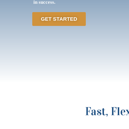
in success.
GET STARTED
Fast, Fl