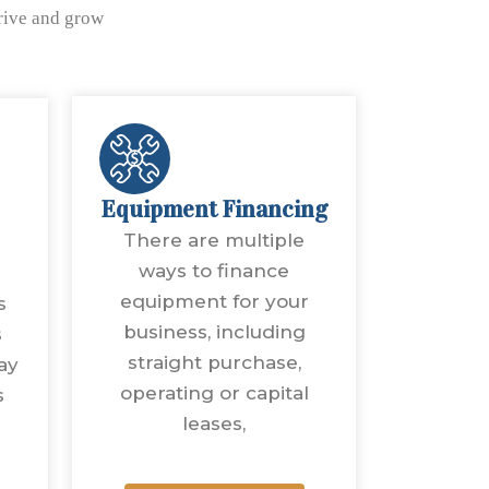
hrive and grow
Equipment Financing
There are multiple
ways to finance
equipment for your
s
business, including
s
straight purchase,
ay
operating or capital
s
leases,