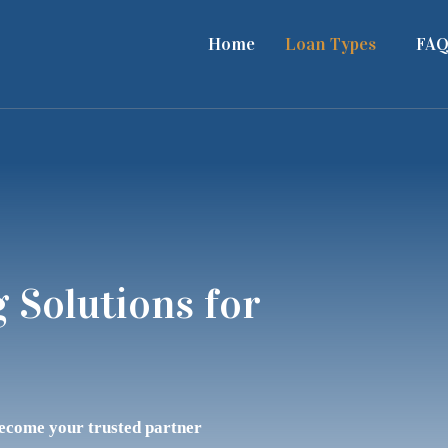
Home
Loan Types
FAQ
 Solutions for
become your trusted partner