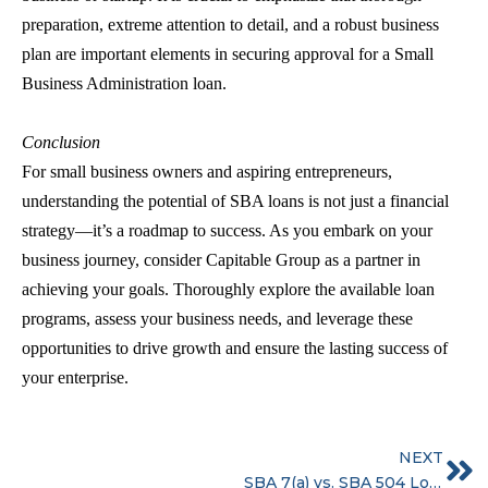
preparation, extreme attention to detail, and a robust business
plan are important elements in securing approval for a
Small
Business Administration loan.
Conclusion
For small business owners and aspiring entrepreneurs,
understanding the potential of
SBA loans
is not just a financial
strategy—it’s a roadmap to success. As you embark on your
business journey, consider Capitable Group as a partner in
achieving your goals. Thoroughly explore the available loan
programs, assess your business needs, and leverage these
opportunities to drive growth and ensure the lasting success of
your enterprise.
NEXT
SBA 7(a) vs. SBA 504 Loans: What’s right for your business?