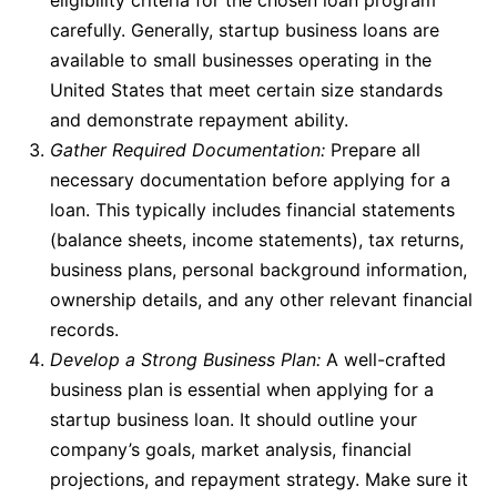
carefully. Generally,
startup business loans
are
available to small businesses operating in the
United States that meet certain size standards
and demonstrate repayment ability.
Gather Required Documentation:
Prepare all
necessary documentation before applying for a
loan
. This typically includes financial statements
(balance sheets, income statements), tax returns,
business plans, personal background information,
ownership details, and any other relevant financial
records.
Develop a Strong Business Plan:
A well-crafted
business plan is essential when applying for a
startup business loan
. It should outline your
company’s goals, market analysis, financial
projections, and repayment strategy. Make sure it