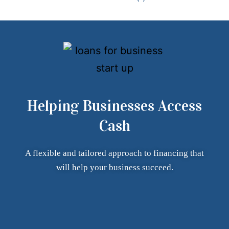
Helping Businesses Access
Cash
A flexible and tailored approach to financing that
will help your
business succeed.