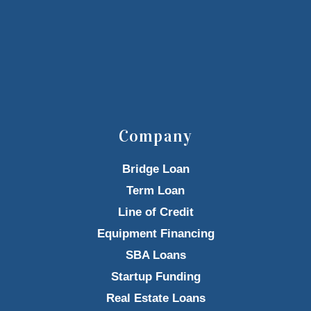
Company
Bridge Loan
Term Loan
Line of Credit
Equipment Financing
SBA Loans
Startup Funding
Real Estate Loans