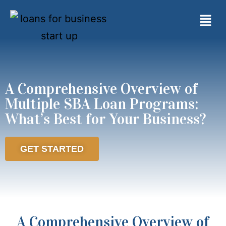
A Comprehensive Overview of
Multiple SBA Loan Programs:
What’s Best for Your Business?
GET STARTED
A Comprehensive Overview of