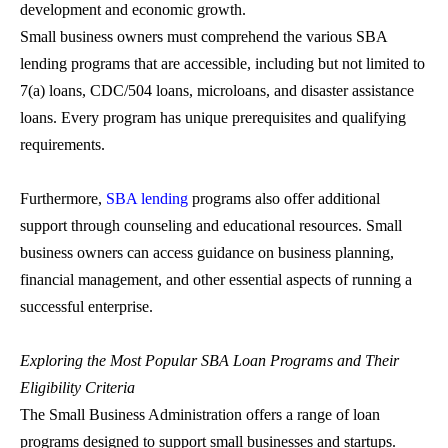
development and economic growth.
Small business owners must comprehend the various
SBA
lending
programs that are accessible, including but not limited to
7(a) loans, CDC/504 loans, microloans, and disaster assistance
loans. Every program has unique prerequisites and qualifying
requirements.
Furthermore,
SBA lending
programs also offer additional
support through counseling and educational resources. Small
business owners can access guidance on business planning,
financial management, and other essential aspects of running a
successful enterprise.
Exploring the Most Popular
SBA Loan
Programs and Their
Eligibility Criteria
The Small Business Administration offers a range of loan
programs designed to support small businesses and startups.