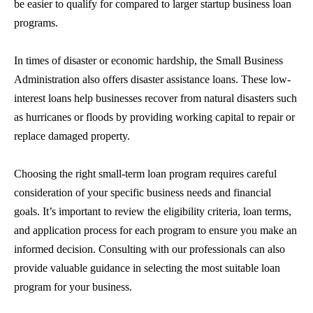
be easier to qualify for compared to larger
startup business loan
programs.
In times of disaster or economic hardship, the Small Business
Administration also offers disaster assistance loans. These low-
interest loans help businesses recover from natural disasters such
as hurricanes or floods by providing working capital to repair or
replace damaged property.
Choosing the right
small-term loan
program requires careful
consideration of your specific business needs and financial
goals. It’s important to review the eligibility criteria, loan terms,
and application process for each program to ensure you make an
informed decision. Consulting with our professionals can also
provide valuable guidance in selecting the most suitable loan
program for your business.