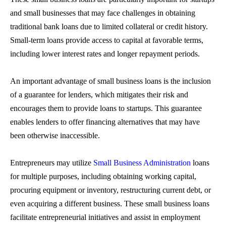
and small businesses that may face challenges in obtaining
traditional bank loans due to limited collateral or credit history.
Small-term loans
provide access to capital at favorable terms,
including lower interest rates and longer repayment periods.
An important advantage of
small business loans
is the inclusion
of a guarantee for lenders, which mitigates their risk and
encourages them to provide loans to startups. This guarantee
enables lenders to offer financing alternatives that may have
been otherwise inaccessible.
Entrepreneurs may utilize
Small Business Administration
loans
for multiple purposes, including obtaining working capital,
procuring equipment or inventory, restructuring current debt, or
even acquiring a different business. These
small business loans
facilitate entrepreneurial initiatives and assist in employment