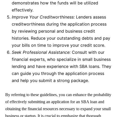
demonstrates how the funds will be utilized
effectively.
Improve Your Creditworthiness:
Lenders assess
creditworthiness during the application process
by reviewing personal and business credit
histories. Reduce your outstanding debts and pay
your bills on time to improve your credit score.
Seek Professional Assistance:
Consult with our
financial experts, who specialize in small business
lending and have experience with
SBA loans
. They
can guide you through the application process
and help you submit a strong package.
By referring to these guidelines, you can enhance the probability
of effectively submitting an application for an
SBA loan
and
obtaining the financial resources necessary to expand your small
business or startup. It is crucial to emphasize that thorough