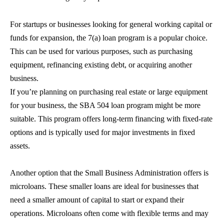
For startups or businesses looking for general working capital or
funds for expansion, the 7(a) loan program is a popular choice.
This can be used for various purposes, such as purchasing
equipment, refinancing existing debt, or acquiring another
business.
If you’re planning on purchasing real estate or large equipment
for your business, the
SBA 504 loan
program might be more
suitable. This program offers long-term financing with fixed-rate
options and is typically used for major investments in fixed
assets.
Another option that the Small Business Administration offers is
microloans. These smaller loans are ideal for businesses that
need a smaller amount of capital to start or expand their
operations. Microloans often come with flexible terms and may