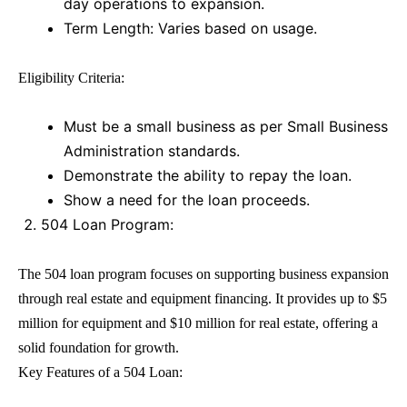
day operations to expansion.
Term Length: Varies based on usage.
Eligibility Criteria:
Must be a small business as per Small Business
Administration standards.
Demonstrate the ability to repay the loan.
Show a need for the loan proceeds.
504 Loan Program:
The
504 loan
program focuses on supporting business expansion
through real estate and equipment financing. It provides up to $5
million for equipment and $10 million for real estate, offering a
solid foundation for growth.
Key Features of a
504 Loan
: