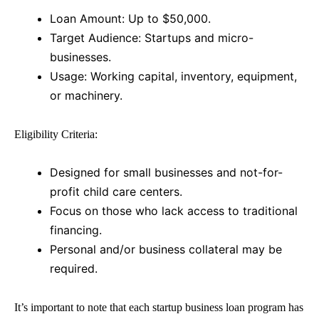
Loan Amount: Up to $50,000.
Target Audience: Startups and micro-
businesses.
Usage: Working capital, inventory, equipment,
or machinery.
Eligibility Criteria:
Designed for small businesses and not-for-
profit child care centers.
Focus on those who lack access to traditional
financing.
Personal and/or business collateral may be
required.
It’s important to note that each
startup business loan
program has