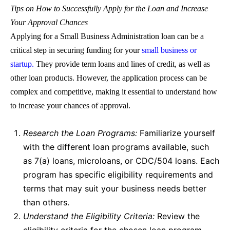
Tips on How to Successfully Apply for the
Loan
and Increase
Your Approval Chances
Applying for a
Small Business Administration loan
can be a
critical step in securing funding for your
small business or
startup.
They provide term loans and lines of credit, as well as
other loan products. However, the application process can be
complex and competitive, making it essential to understand how
to increase your chances of approval.
Research
the Loan
Programs:
Familiarize yourself
with the different
loan
programs available, such
as 7(a) loans, microloans, or CDC/504 loans. Each
program has specific eligibility requirements and
terms that may suit your business needs better
than others.
Understand the Eligibility Criteria:
Review the
eligibility criteria for the chosen loan program