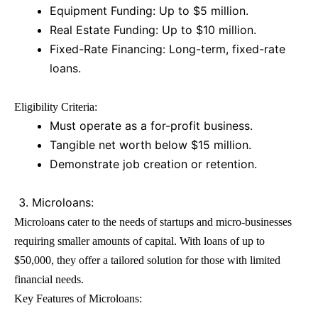
Equipment Funding: Up to $5 million.
Real Estate Funding: Up to $10 million.
Fixed-Rate Financing: Long-term, fixed-rate
loans.
Eligibility Criteria:
Must operate as a for-profit business.
Tangible net worth below $15 million.
Demonstrate job creation or retention.
Microloans:
Microloans cater to the needs of startups and micro-businesses
requiring smaller amounts of capital. With loans of up to
$50,000, they offer a tailored solution for those with limited
financial needs.
Key Features of Microloans: