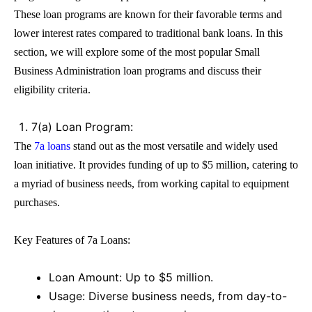
These
loan
programs are known for their favorable terms and
lower interest rates compared to traditional bank loans. In this
section, we will explore some of the most popular
Small
Business Administration loan
programs and discuss their
eligibility criteria.
7(a) Loan Program:
The
7a loans
stand out as the most versatile and widely used
loan
initiative. It provides funding of up to $5 million, catering to
a myriad of business needs, from working capital to equipment
purchases.
Key Features of
7a Loans
:
Loan Amount: Up to $5 million.
Usage: Diverse business needs, from day-to-