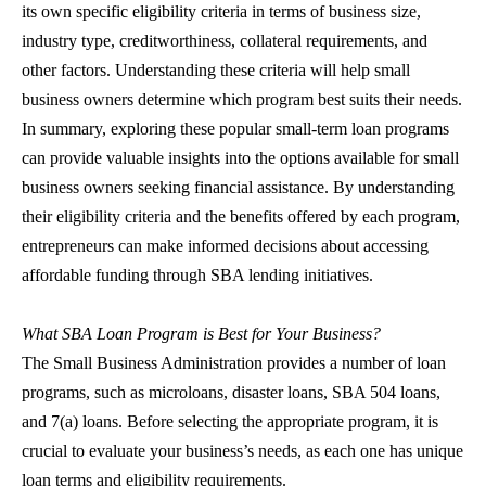
its own specific eligibility criteria in terms of business size,
industry type, creditworthiness, collateral requirements, and
other factors. Understanding these criteria will help small
business owners determine which program best suits their needs.
In summary, exploring these popular
small-term loan
programs
can provide valuable insights into the options available for small
business owners seeking financial assistance. By understanding
their eligibility criteria and the benefits offered by each program,
entrepreneurs can make informed decisions about accessing
affordable funding through
SBA lending
initiatives.
What
SBA Loan
Program is Best for Your Business?
The Small Business Administration provides a number of loan
programs, such as microloans, disaster loans,
SBA 504 loans
,
and 7(a) loans. Before selecting the appropriate program, it is
crucial to evaluate your business’s needs, as each one has unique
loan terms and eligibility requirements.