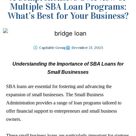
Multiple SBA Loan Programs:
What’s Best for Your Business?
Capitable Group
December 21, 2023
Understanding the Importance of
SBA Loans
for
Small Businesses
SBA loans
are essential for fostering and advancing the
expansion of small businesses. The
Small Business
Administration
provides a range of loan programs tailored to
offer financial support to entrepreneurs and small business
owners.
These small business loans are particularly important for startups